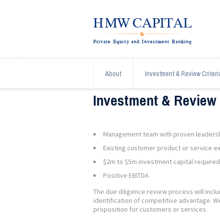
About
Investment & Review Criteri
Investment & Review 
Management team with proven leadership
Existing customer product or service e
$2m to $5m investment capital required
Positive EBITDA
The due diligence review process will inc
identification of competitive advantage. W
proposition for customers or services.