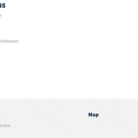
us
e
stribution
Map
ection
s