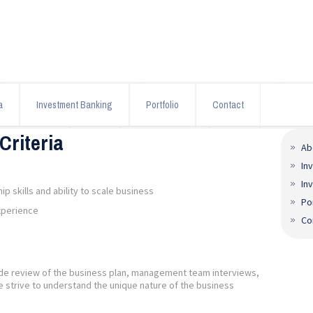
a
Investment Banking
Portfolio
Contact
Criteria
Ab
In
In
 skills and ability to scale business
Po
xperience
Co
lude review of the business plan, management team interviews,
e strive to understand the unique nature of the business