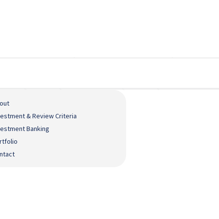
out
vestment & Review Criteria
vestment Banking
rtfolio
ntact