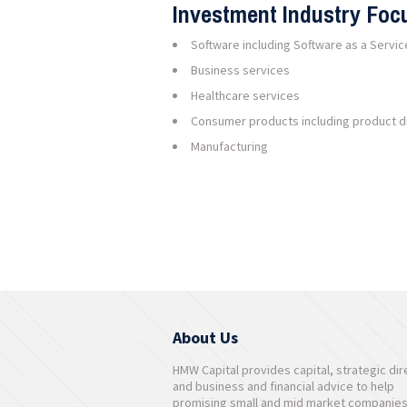
Investment Industry Foc
Software including Software as a Servic
Business services
Healthcare services
Consumer products including product di
Manufacturing
About Us
HMW Capital provides capital, strategic dir
and business and financial advice to help
promising small and mid market companie