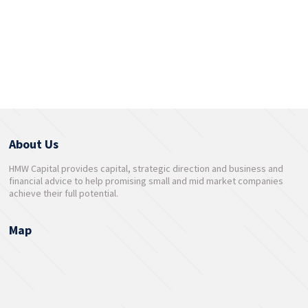
About Us
HMW Capital provides capital, strategic direction and business and
financial advice to help promising small and mid market companies
achieve their full potential.
Map