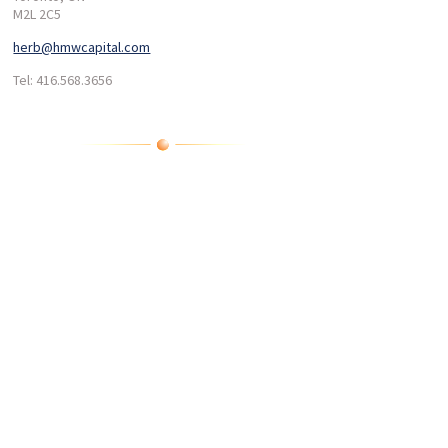
M2L 2C5
herb@hmwcapital.com
Tel: 416.568.3656