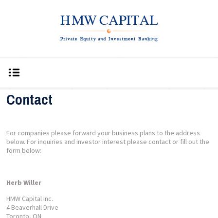
Contact
For companies please forward your business plans to the address
below. For inquiries and investor interest please contact or fill out the
form below:
Herb Willer
HMW Capital Inc.
4 Beaverhall Drive
Toronto, ON